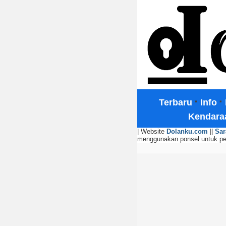
·
·
Terbaru
Info
Kendara
| Website
Dolanku.com
||
Sar
menggunakan ponsel untuk p