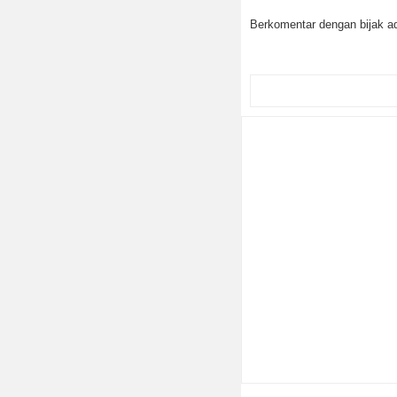
Berkomentar dengan bijak ad