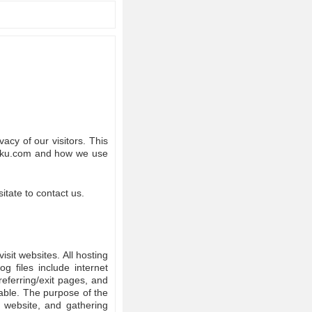
acy of our visitors. This
lanku.com and how we use
itate to contact us.
isit websites. All hosting
g files include internet
referring/exit pages, and
iable. The purpose of the
e website, and gathering