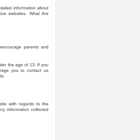
tailed information about
tive websites. What Are
We encourage parents and
der the age of 13. If you
urage you to contact us
ds.
bsite with regards to the
any information collected