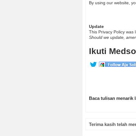
By using our website, yo
Update
This Privacy Policy was
Should we update, amend
Ikuti Medso
Baca tulisan menarik 
Terima kasih telah me