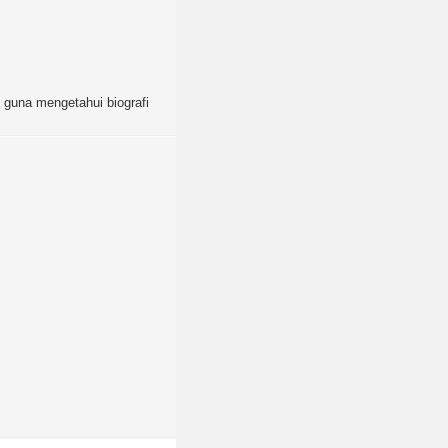
as guna mengetahui biografi