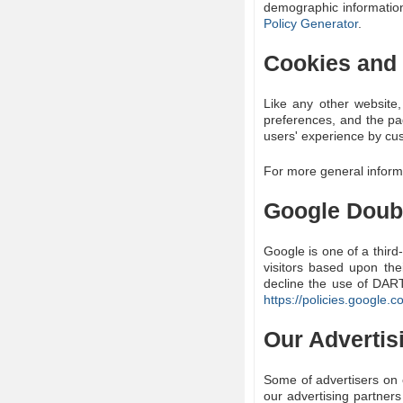
demographic information
Policy Generator
.
Cookies and
Like any other website,
preferences, and the pag
users' experience by cus
For more general inform
Google Doub
Google is one of a third
visitors based upon the
decline the use of DART
https://policies.google.
Our Advertis
Some of advertisers on 
our advertising partners