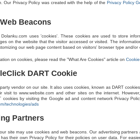
. Our Privacy Policy was created with the help of the
Privacy Policy G
 Web Beacons
 Dolanku.com uses 'cookies'. These cookies are used to store informa
es on the website that the visitor accessed or visited. The informatio
tomizing our web page content based on visitors' browser type and/or 
ation on cookies, please read the "What Are Cookies" article on
Cookie
leClick DART Cookie
-party vendor on our site. It also uses cookies, known as DART cookies,
ir visit to www.website.com and other sites on the internet. However
 cookies by visiting the Google ad and content network Privacy Polic
com/technologies/ads
ing Partners
our site may use cookies and web beacons. Our advertising partners a
 has their own Privacy Policy for their policies on user data. For easi