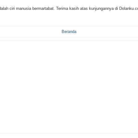
alah ciri manusia bermartabat. Terima kasih atas kunjungannya di Dolanku.
Beranda