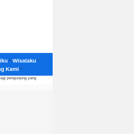
·
·
iku
Wisataku
·
ng Kami
Bagi pengunjung yang