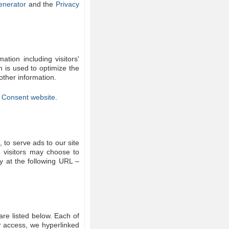
enerator
and the
Privacy
tion including visitors'
n is used to optimize the
other information.
 Consent website
.
 to serve ads to our site
, visitors may choose to
y at the following URL –
re listed below. Each of
er access, we hyperlinked