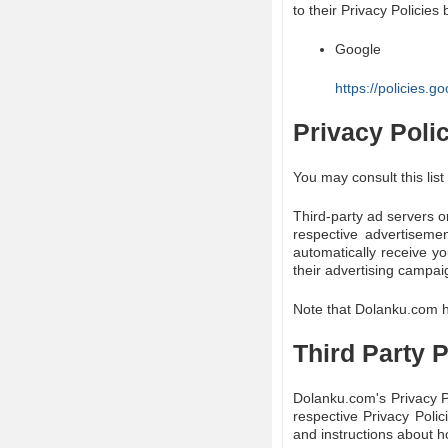
to their Privacy Policies 
Google
https://policies.
Privacy Poli
You may consult this list
Third-party ad servers o
respective advertiseme
automatically receive y
their advertising campai
Note that Dolanku.com ha
Third Party P
Dolanku.com's Privacy Po
respective Privacy Polic
and instructions about ho