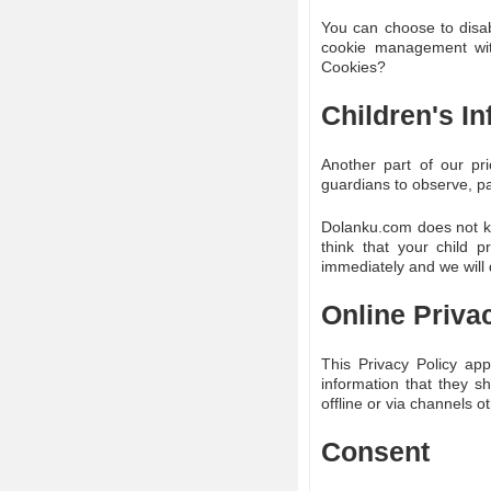
You can choose to disab
cookie management with
Cookies?
Children's I
Another part of our pri
guardians to observe, par
Dolanku.com does not kno
think that your child 
immediately and we will 
Online Priva
This Privacy Policy appl
information that they sh
offline or via channels o
Consent