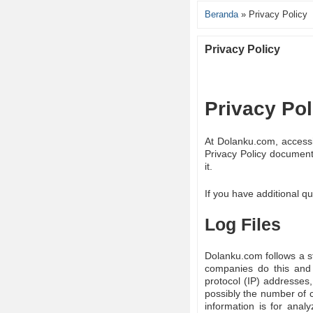
Beranda
»
Privacy Policy
Privacy Policy
Privacy Po
At Dolanku.com, accessib
Privacy Policy document
it.
If you have additional qu
Log Files
Dolanku.com follows a sta
companies do this and a
protocol (IP) addresses,
possibly the number of c
information is for anal