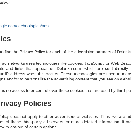
below.
google.com/technologies/ads
cies
 to find the Privacy Policy for each of the advertising partners of Dolan
r ad networks uses technologies like cookies, JavaScript, or Web Beaco
nts and links that appear on Dolanku.com, which are sent directly 
our IP address when this occurs. These technologies are used to meas
gns and/or to personalize the advertising content that you see on website
s no access to or control over these cookies that are used by third-par
rivacy Policies
licy does not apply to other advertisers or websites. Thus, we are ad
ies of these third-party ad servers for more detailed information. It ma
w to opt-out of certain options.