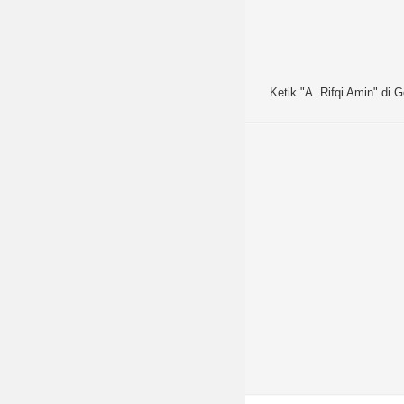
Ketik "A. Rifqi Amin" di G