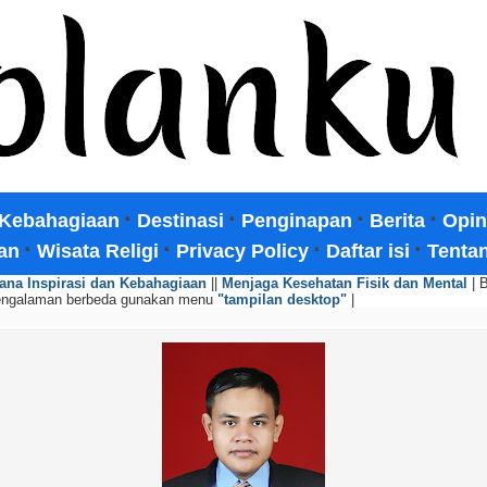
·
·
·
·
Kebahagiaan
Destinasi
Penginapan
Berita
Opin
·
·
·
·
an
Wisata Religi
Privacy Policy
Daftar isi
Tenta
ana Inspirasi dan Kebahagiaan
||
Menjaga Kesehatan Fisik dan Mental
| 
engalaman berbeda gunakan menu
"tampilan desktop"
|