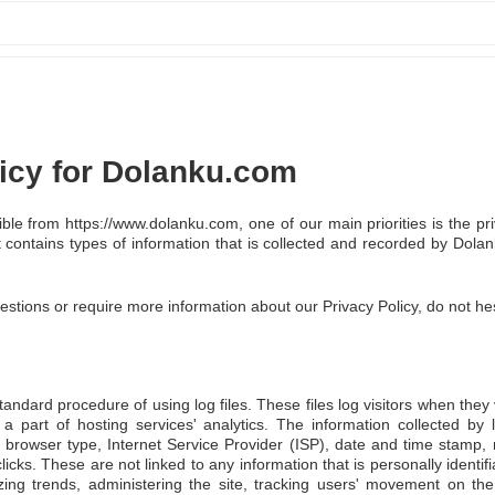
licy for Dolanku.com
le from https://www.dolanku.com, one of our main priorities is the priv
 contains types of information that is collected and recorded by Do
estions or require more information about our Privacy Policy, do not hes
ndard procedure of using log files. These files log visitors when they v
 part of hosting services' analytics. The information collected by lo
 browser type, Internet Service Provider (ISP), date and time stamp, 
licks. These are not linked to any information that is personally identif
yzing trends, administering the site, tracking users' movement on th