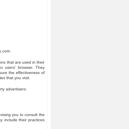
ku.com.
ns that are used in their
to users' browser. They
ure the effectiveness of
s that you visit.
ty advertisers.
vising you to consult the
y include their practices