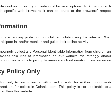
le cookies through your individual browser options. To know more de
 specific web browsers, it can be found at the browsers' respec
nformation
ority is adding protection for children while using the internet. 
ticipate in, and/or monitor and guide their online activity.
wingly collect any Personal Identifiable Information from children un
provided this kind of information on our website, we strongly enco
do our best efforts to promptly remove such information from our recor
cy Policy Only
ies only to our online activities and is valid for visitors to our we
ared and/or collect in Dolanku.com. This policy is not applicable to 
ther than this website.