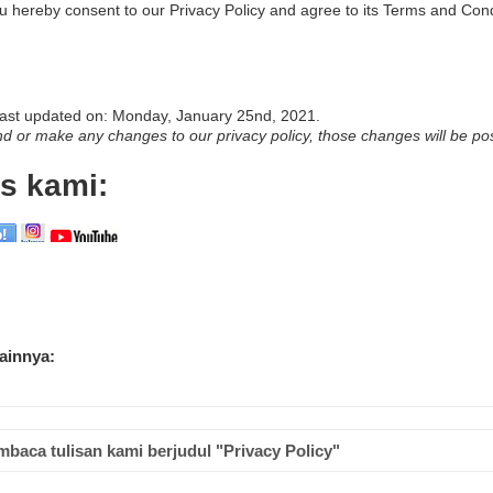
u hereby consent to our Privacy Policy and agree to its Terms and Cond
 last updated on: Monday, January 25nd, 2021.
 or make any changes to our privacy policy, those changes will be po
s kami:
lainnya:
mbaca tulisan kami berjudul "Privacy Policy"