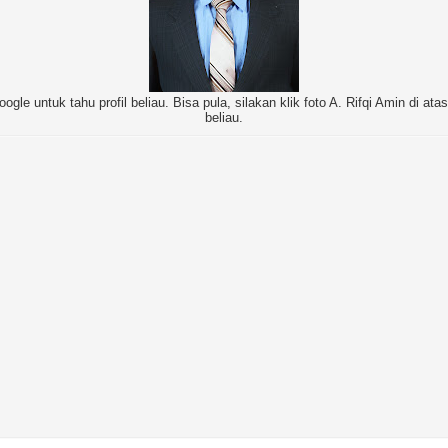
oogle untuk tahu profil beliau. Bisa pula, silakan klik foto A. Rifqi Amin di at
beliau.